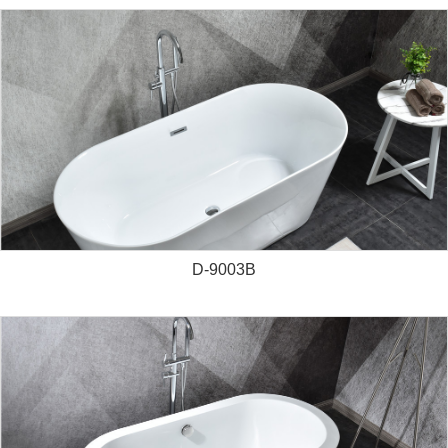
D-9003B