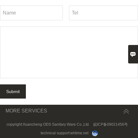

Submit
MORE SERVICES
copyright:Xuancheng ODS Sanitary Ware Co.,Ltd.
皖ICP备09021456号
technical support:
whtime.net