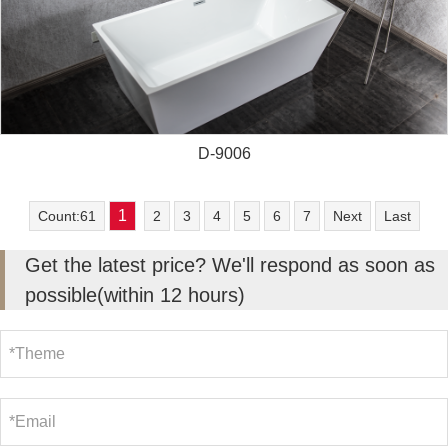
D-9006
1
Count:61
2
3
4
5
6
7
Next
Last
Get the latest price? We'll respond as soon as
possible(within 12 hours)