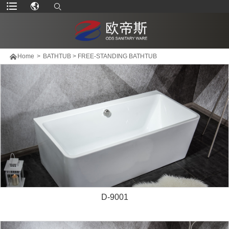

Home
>
BATHTUB
>
FREE-STANDING BATHTUB
D-9001