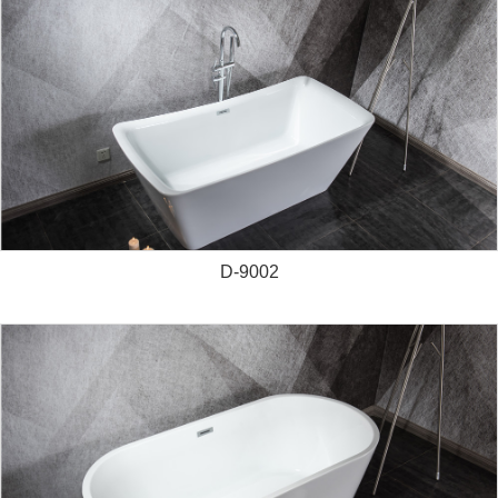
D-9002