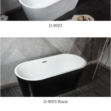
D-9003
D-9003 Black