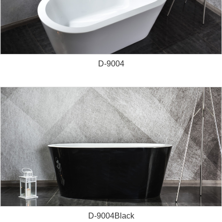
D-9004
D-9004Black