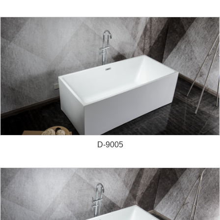
D-9005