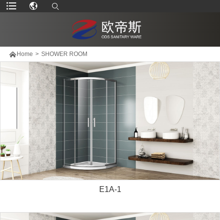

Home
>
SHOWER ROOM
E1A-1