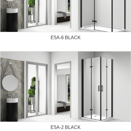
E5A-6 BLACK
E5A-2 BLACK