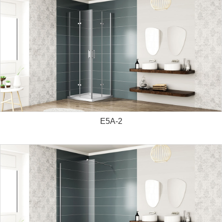
E5A-2