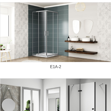
E1A-2