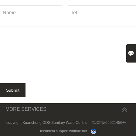

Submit
MORE SERVICES
copyright:Xuancheng ODS Sanitary Ware Co.,Ltd.
皖ICP备09021456号
technical support:
whtime.net