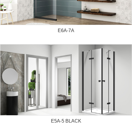
E6A-7A
E5A-5 BLACK