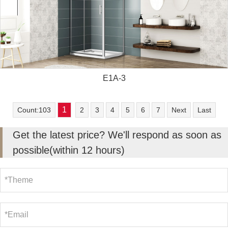
E1A-3
1
Count:103
2
3
4
5
6
7
Next
Last
Get the latest price? We'll respond as soon as
possible(within 12 hours)