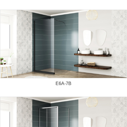
E6A-7B