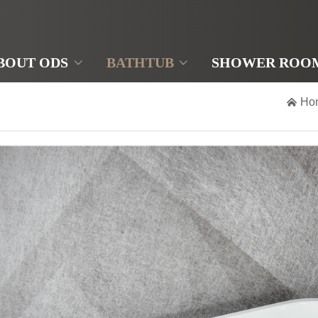
BOUT ODS
BATHTUB
SHOWER ROO

Ho