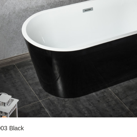
03 Black