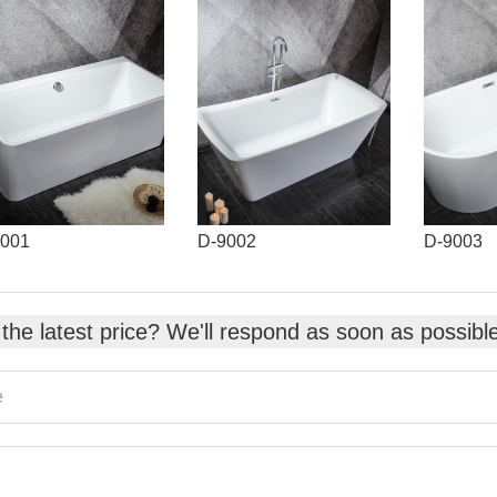
9001
D-9002
D-9003
the latest price? We'll respond as soon as possibl