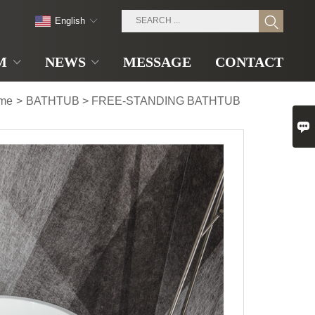
English
M
NEWS
MESSAGE
CONTACT
me
>
BATHTUB
>
FREE-STANDING BATHTUB
