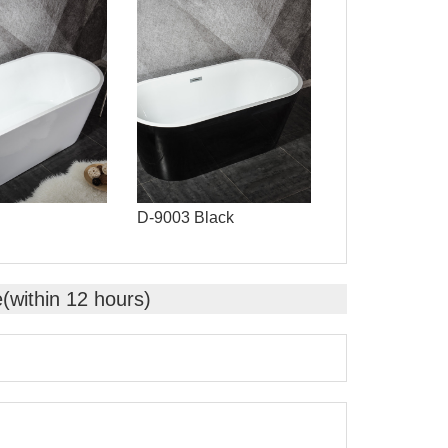
D-9003 Black
e(within 12 hours)