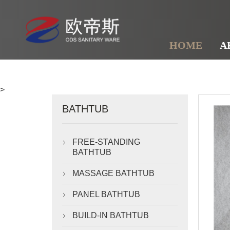
HOME
A
>
BATHTUB
FREE-STANDING

BATHTUB
MASSAGE BATHTUB

PANEL BATHTUB

BUILD-IN BATHTUB
