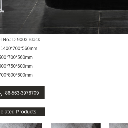
l No.: D-9003 Black
: 1400*700*560mm
0*700*560mm
0*750*600mm
0*800*600mm

+86-563-3976709
elated Products