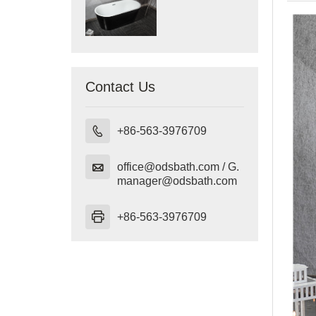
Contact Us

+86-563-3976709

office@odsbath.com / G.
manager@odsbath.com

+86-563-3976709