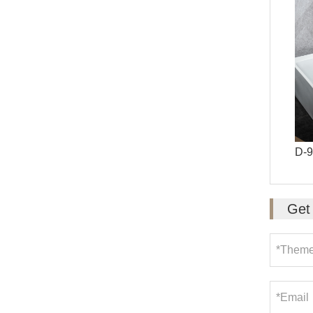
D-
Get 