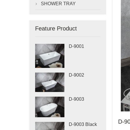
SHOWER TRAY

Feature Product
D-9001
D-9002
D-9003
D-90
D-9003 Black