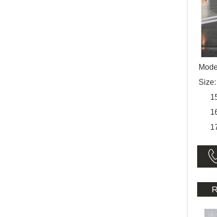
Mode
Size
150
160
170
R