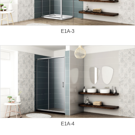
E1A-3
E1A-4