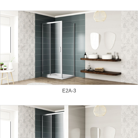
E2A-3