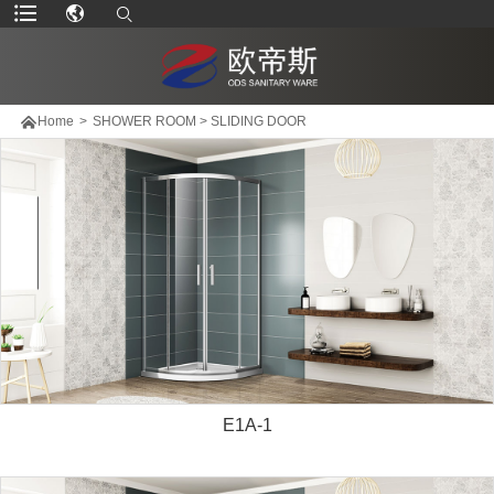

Home
>
SHOWER ROOM
>
SLIDING DOOR
E1A-1