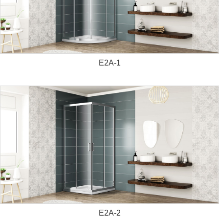
E2A-1
E2A-2