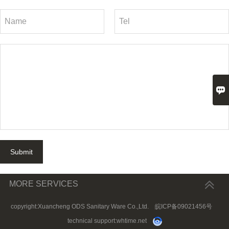

Submit
MORE SERVICES
copyright:Xuancheng ODS Sanitary Ware Co.,Ltd.
皖ICP备09021456号
technical support:
whtime.net