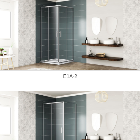
E1A-2