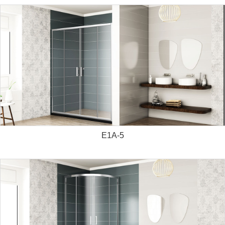
E1A-5