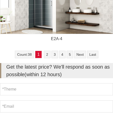
E2A-4
1
Count:38
2
3
4
5
Next
Last
Get the latest price? We'll respond as soon as
possible(within 12 hours)