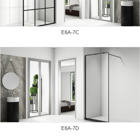
E6A-7C
E6A-7D