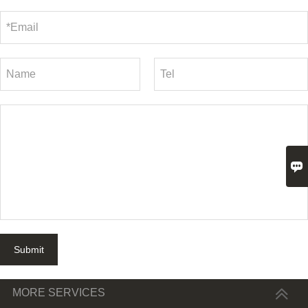

Submit
MORE SERVICES