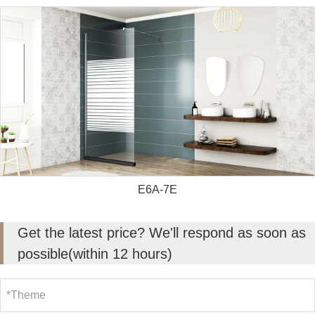
E6A-7E
Get the latest price? We'll respond as soon as
possible(within 12 hours)