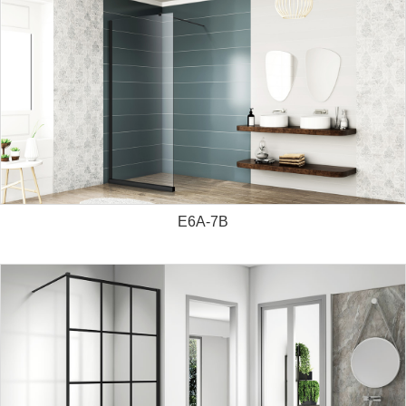
E6A-7B