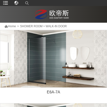

Home
>
SHOWER ROOM
>
WALK-IN DOOR
E6A-7A