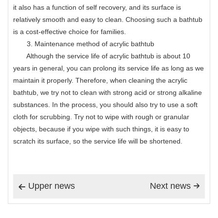
it also has a function of self recovery, and its surface is
relatively smooth and easy to clean. Choosing such a bathtub
is a cost-effective choice for families.
3. Maintenance method of acrylic bathtub
Although the service life of acrylic bathtub is about 10
years in general, you can prolong its service life as long as we
maintain it properly. Therefore, when cleaning the acrylic
bathtub, we try not to clean with strong acid or strong alkaline
substances. In the process, you should also try to use a soft
cloth for scrubbing. Try not to wipe with rough or granular
objects, because if you wipe with such things, it is easy to
scratch its surface, so the service life will be shortened.
Upper news
Next news

