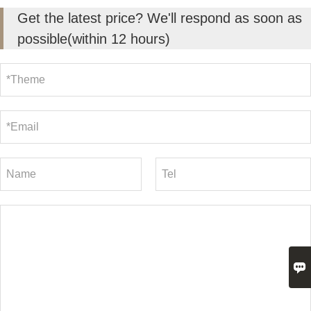
Get the latest price? We'll respond as soon as
possible(within 12 hours)
