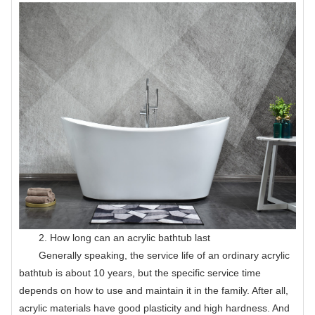
2. How long can an acrylic bathtub last
Generally speaking, the service life of an ordinary acrylic
bathtub is about 10 years, but the specific service time
depends on how to use and maintain it in the family. After all,
acrylic materials have good plasticity and high hardness. And