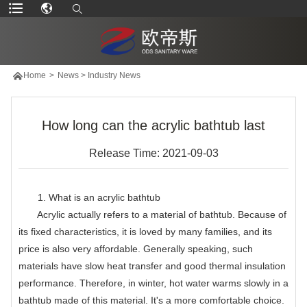

Home
>
News
>
Industry News
How long can the acrylic bathtub last
Release Time: 2021-09-03
1. What is an acrylic bathtub
Acrylic actually refers to a material of bathtub. Because of
its fixed characteristics, it is loved by many families, and its
price is also very affordable. Generally speaking, such
materials have slow heat transfer and good thermal insulation
performance. Therefore, in winter, hot water warms slowly in a
bathtub made of this material. It's a more comfortable choice.