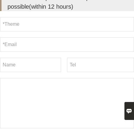
possible(within 12 hours)
