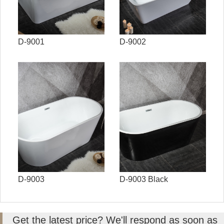
D-9001
D-9002
D-9003
D-9003 Black
Get the latest price? We'll respond as soon as