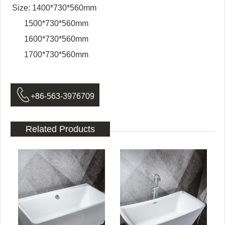
Size: 1400*730*560mm
1500*730*560mm
1600*730*560mm
1700*730*560mm

+86-563-3976709
Related Products