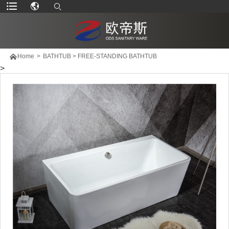

Home
>
BATHTUB
>
FREE-STANDING BATHTUB
>