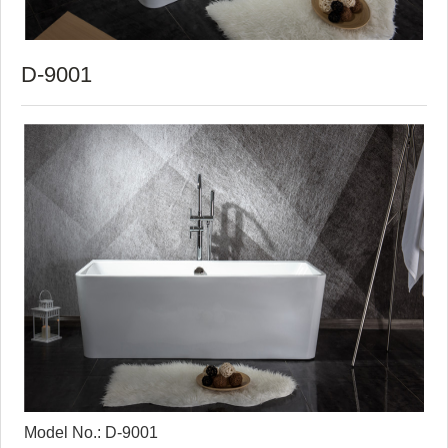
D-9001
Model No.: D-9001