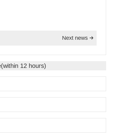
Next news

e(within 12 hours)