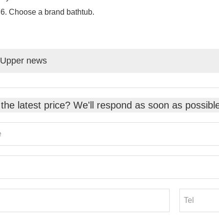
Choose a brand bathtub.
Upper news
the latest price? We'll respond as soon as possibl