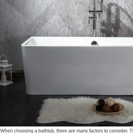
 choosing a bathtub, there are many factors to consider. The 