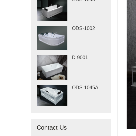
ODS-1002
D-9001
ODS-1045A
Contact Us
When