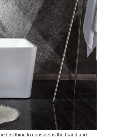
first thing to consider is the brand and