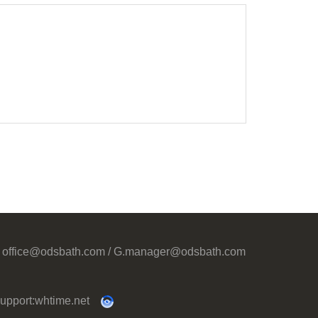
office@odsbath.com / G.manager@odsbath.com
upport:
whtime.net