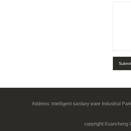
Submi
Address:
Intelligent sanitary ware Industrial P
copyright:Xuancheng