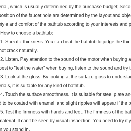
rial, which is usually determined by the purchase budget; Seco
position of the faucet hole are determined by the layout and obje
style and comfort of the bathtub according to your interests and 
 to choose a bathtub:
pecific thickness. You can beat the bathtub to judge the thicknes
 not crack naturally.
isten. Pay attention to the sound of the motor when buying a
s best to "test the water" when buying, listen to the sound and try
ook at the gloss. By looking at the surface gloss to underst
rials, it is suitable for any kind of bathtub.
ouch the surface smoothness. It is suitable for steel plate an
 to be coated with enamel, and slight ripples will appear if the 
est the firmness with hands and feet. The firmness of the batht
material. It can't be seen by visual inspection. You need to try it
 you stand in.