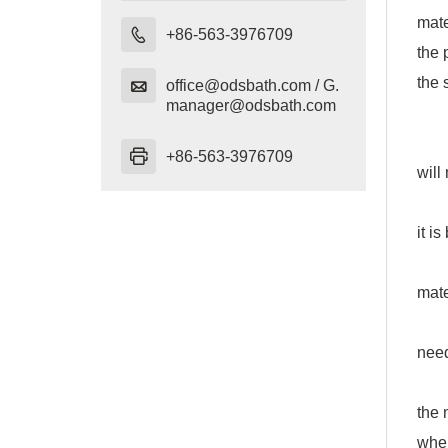
mate

+86-563-3976709
the 
the 

office@odsbath.com / G.
manager@odsbath.com
How
1. S

+86-563-3976709
will
2. L
it i
3. L
mate
4. T
need
5. T
the 
when