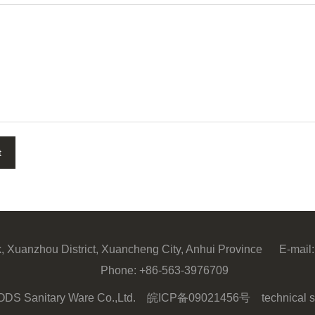
t
ark, Xuanzhou District, Xuancheng City, Anhui Province
E-mail:
Phone:
+86-563-3976709
 ODS Sanitary Ware Co.,Ltd.
皖ICP备09021456号
technical s