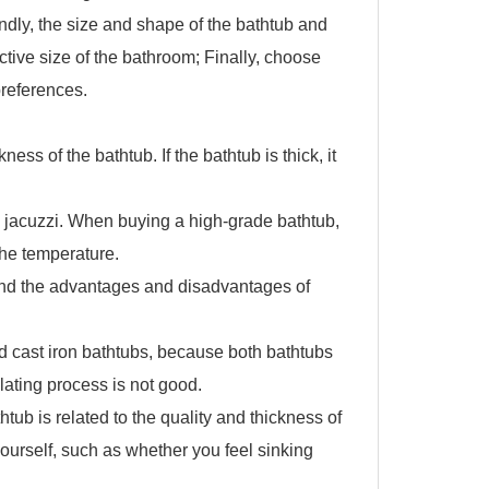
ndly, the size and shape of the bathtub and
ctive size of the bathroom; Finally, choose
preferences.
s of the bathtub. If the bathtub is thick, it
 jacuzzi. When buying a high-grade bathtub,
 the temperature.
and the advantages and disadvantages of
d cast iron bathtubs, because both bathtubs
plating process is not good.
ub is related to the quality and thickness of
 yourself, such as whether you feel sinking