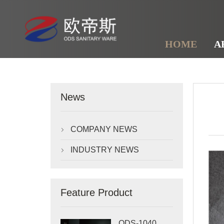
HOME
A
News
COMPANY NEWS

INDUSTRY NEWS

Feature Product
ODS-1040