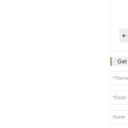
6. 

Get 