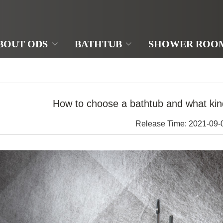
BOUT ODS
BATHTUB
SHOWER ROO
How to choose a bathtub and what kind
Release Time: 2021-09-