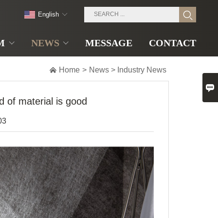
English
M
NEWS
MESSAGE
CONTACT

Home
>
News
>
Industry News

 of material is good
03