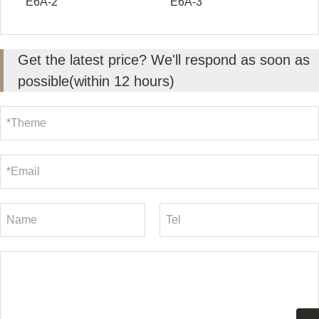
E6A-2
E6A-3
Get the latest price? We'll respond as soon as
possible(within 12 hours)