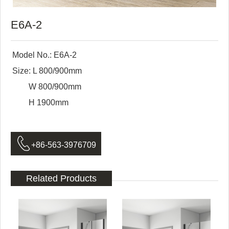
E6A-2
Model No.: E6A-2
Size: L 800/900mm
W 800/900mm
H 1900mm

+86-563-3976709
Related Products