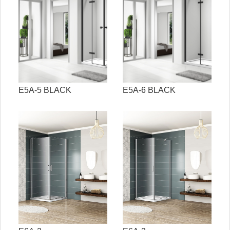
E5A-5 BLACK
E5A-6 BLACK