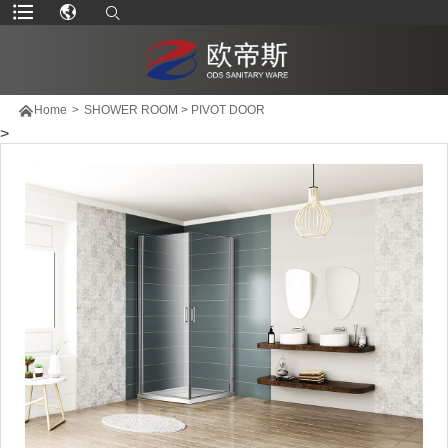

Home
>
SHOWER ROOM
>
PIVOT DOOR
>