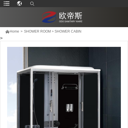

Home
>
SHOWER ROOM
>
SHOWER CABIN
>