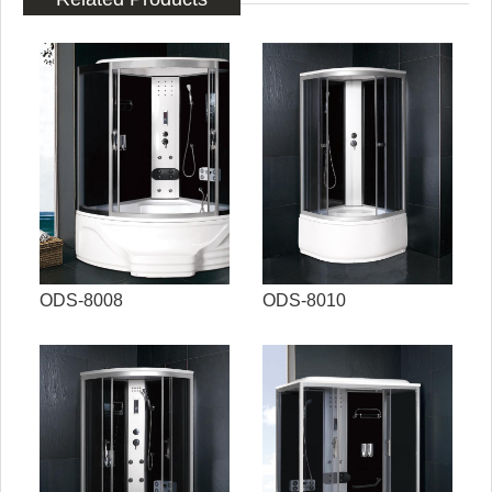
ODS-8008
ODS-8010