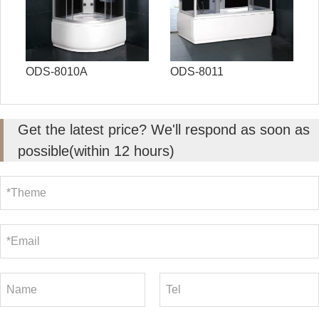
ODS-8010A
ODS-8011
Get the latest price? We'll respond as soon as
possible(within 12 hours)