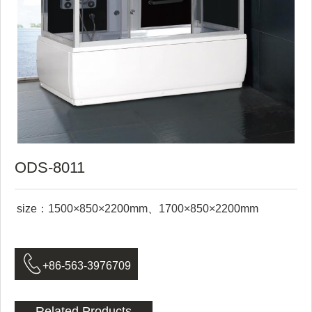
ODS-8011
size：1500×850×2200mm、1700×850×2200mm

+86-563-3976709
Related Products