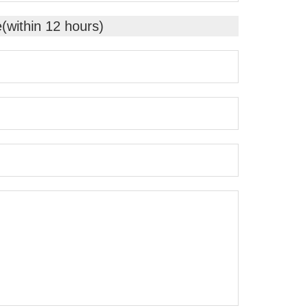
e(within 12 hours)