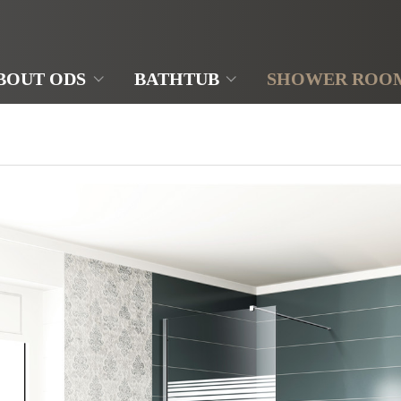
BOUT ODS
BATHTUB
SHOWER ROO