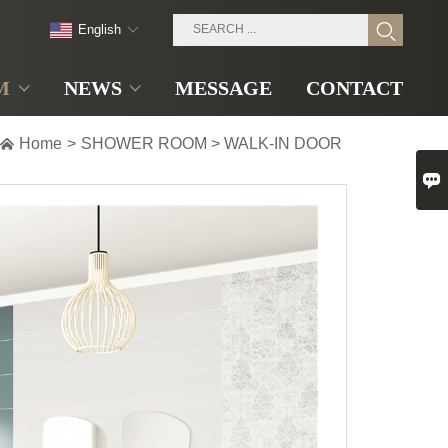
English
M
NEWS
MESSAGE
CONTACT

Home
>
SHOWER ROOM
>
WALK-IN DOOR
