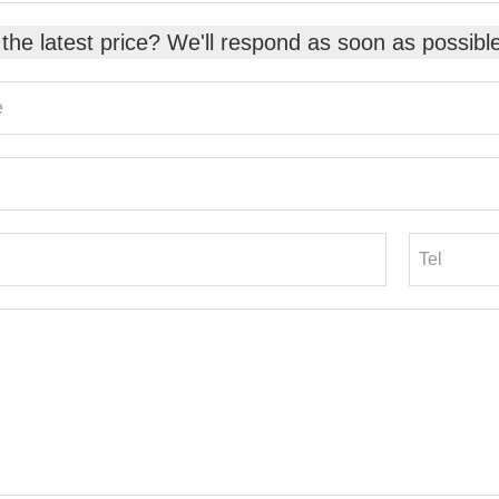
the latest price? We'll respond as soon as possibl