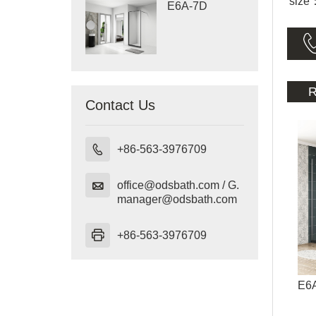
size
E6A-7D
R
Contact Us

+86-563-3976709

office@odsbath.com / G.
manager@odsbath.com

+86-563-3976709
E6