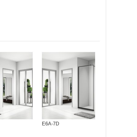
E6A-7D