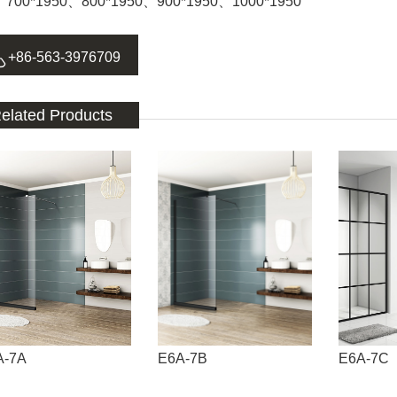
：700*1950、800*1950、900*1950、1000*1950

+86-563-3976709
elated Products
A-7A
E6A-7B
E6A-7C