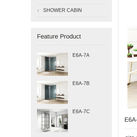
SHOWER CABIN

Feature Product
E6A-7A
E6A-7B
E6A-7C
E6A