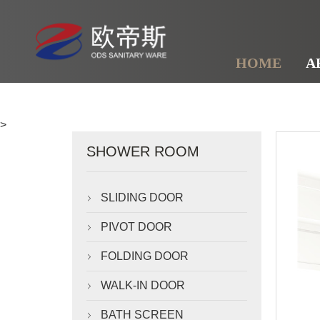
HOME
A
>
SHOWER ROOM
SLIDING DOOR

PIVOT DOOR

FOLDING DOOR

WALK-IN DOOR

BATH SCREEN
