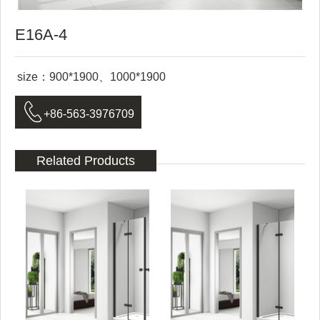
E16A-4
size：900*1900、1000*1900

+86-563-3976709
Related Products