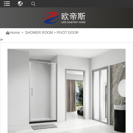

Home
>
SHOWER ROOM
>
PIVOT DOOR
>