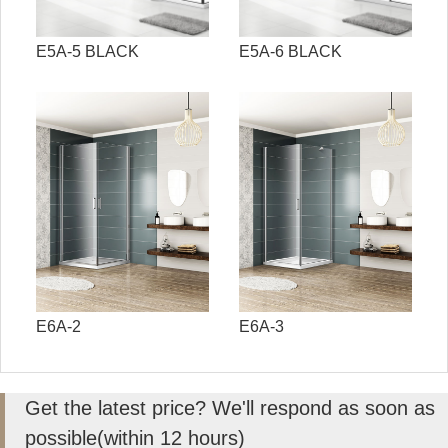
E5A-5 BLACK
E5A-6 BLACK
E6A-2
E6A-3
Get the latest price? We'll respond as soon as
possible(within 12 hours)