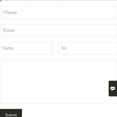

Submit