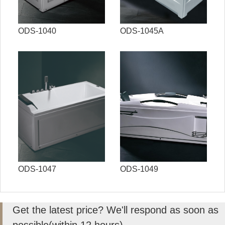
ODS-1040
ODS-1045A
ODS-1047
ODS-1049
Get the latest price? We'll respond as soon as