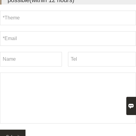
possible(within 12 hours)
