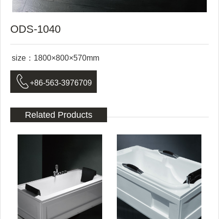
ODS-1040
size：1800×800×570mm

+86-563-3976709
Related Products