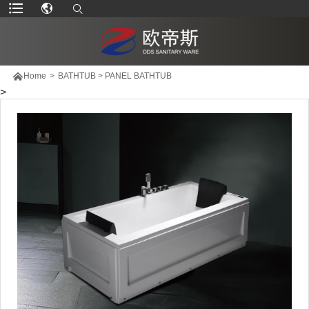

Home
>
BATHTUB
>
PANEL BATHTUB
>