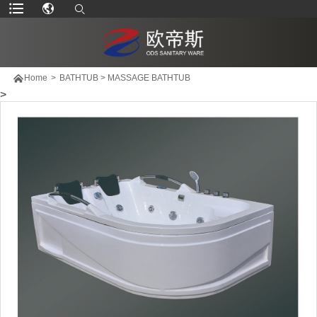

Home
>
BATHTUB
>
MASSAGE BATHTUB
>