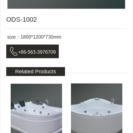
ODS-1002
size：1800*1200*730mm

+86-563-3976709
Related Products