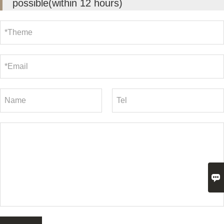
possible(within 12 hours)
