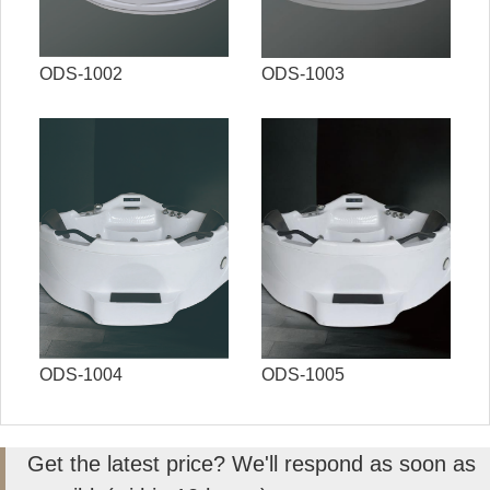
ODS-1002
ODS-1003
ODS-1004
ODS-1005
Get the latest price? We'll respond as soon as