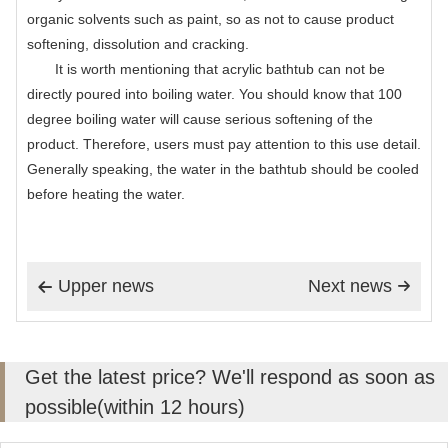
organic solvents such as paint, so as not to cause product
softening, dissolution and cracking.
It is worth mentioning that acrylic bathtub can not be
directly poured into boiling water. You should know that 100
degree boiling water will cause serious softening of the
product. Therefore, users must pay attention to this use detail.
Generally speaking, the water in the bathtub should be cooled
before heating the water.
Upper news
Next news


Get the latest price? We'll respond as soon as
possible(within 12 hours)