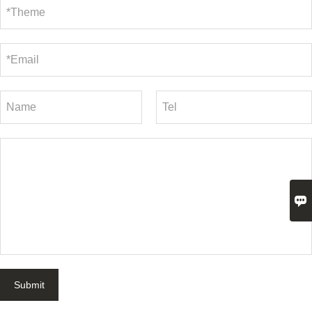

Submit