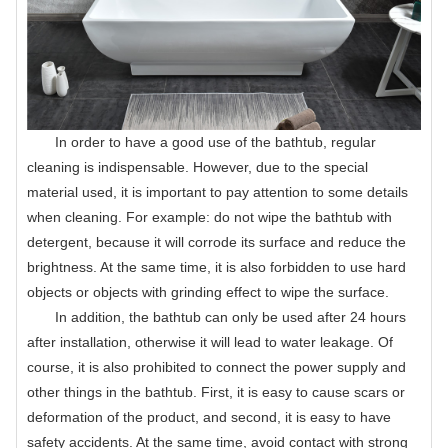
In order to have a good use of the bathtub, regular
cleaning is indispensable. However, due to the special
material used, it is important to pay attention to some details
when cleaning. For example: do not wipe the bathtub with
detergent, because it will corrode its surface and reduce the
brightness. At the same time, it is also forbidden to use hard
objects or objects with grinding effect to wipe the surface.
In addition, the bathtub can only be used after 24 hours
after installation, otherwise it will lead to water leakage. Of
course, it is also prohibited to connect the power supply and
other things in the bathtub. First, it is easy to cause scars or
deformation of the product, and second, it is easy to have
safety accidents. At the same time, avoid contact with strong