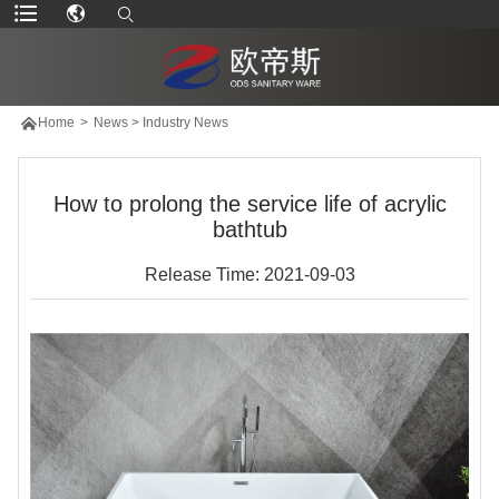

Home
>
News
>
Industry News
How to prolong the service life of acrylic
bathtub
Release Time: 2021-09-03