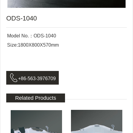
ODS-1040
Model No.：ODS-1040
Size:1800X800X570mm

+86-563-3976709
Related Products