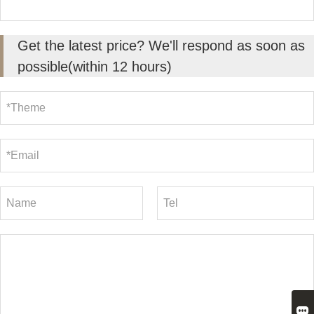
Get the latest price? We'll respond as soon as
possible(within 12 hours)
