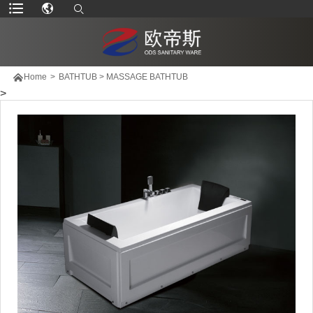

Home
>
BATHTUB
>
MASSAGE BATHTUB
>