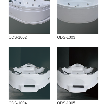
ODS-1002
ODS-1003
ODS-1004
ODS-1005