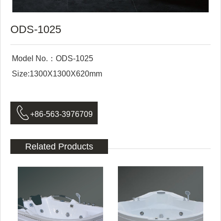
ODS-1025
Model No.：ODS-1025
Size:1300X1300X620mm

+86-563-3976709
Related Products