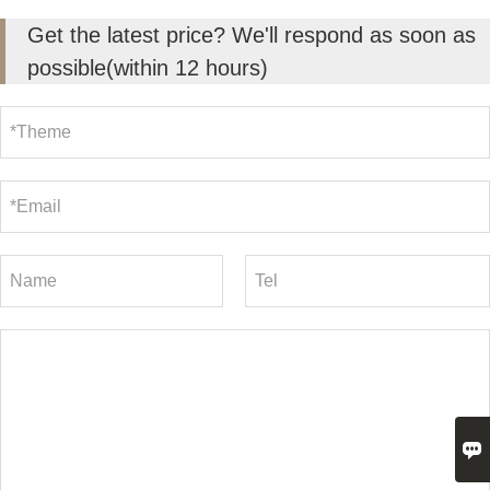
Get the latest price? We'll respond as soon as
possible(within 12 hours)
