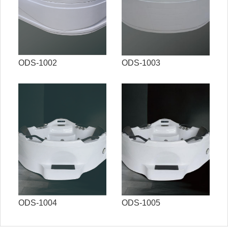
ODS-1002
ODS-1003
ODS-1004
ODS-1005