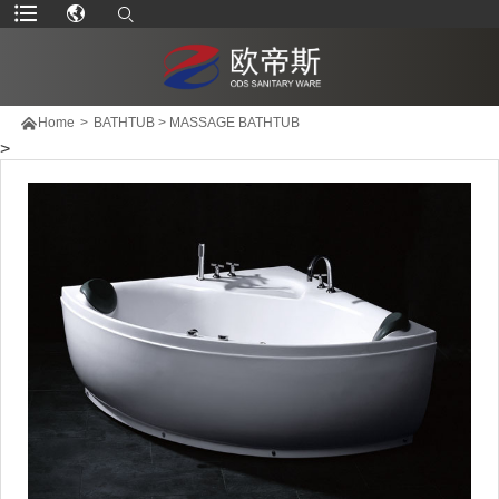

Home
>
BATHTUB
>
MASSAGE BATHTUB
>