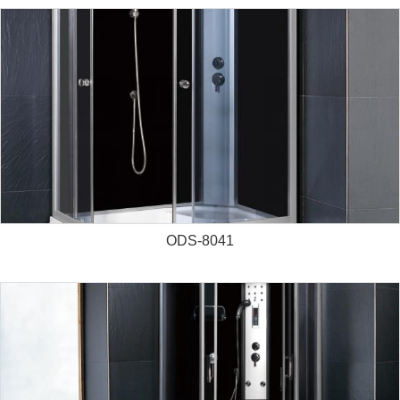
ODS-8041