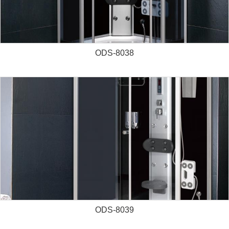
ODS-8038
ODS-8039