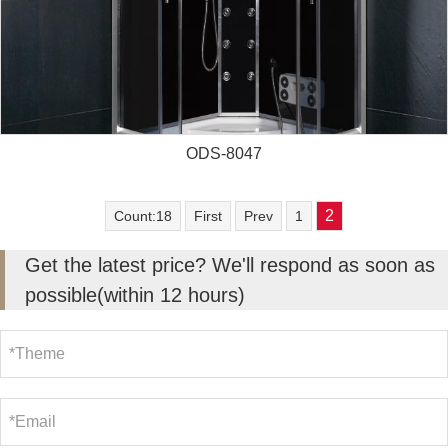
ODS-8047
2
Count:18
First
Prev
1
Get the latest price? We'll respond as soon as
possible(within 12 hours)