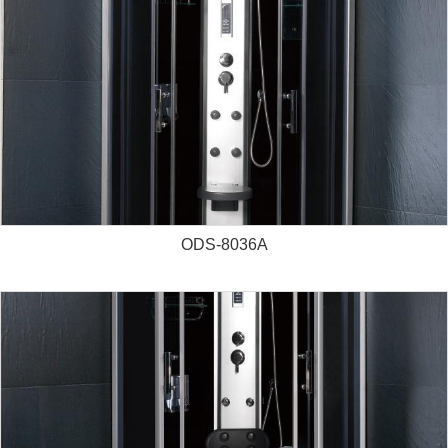
ODS-8036A