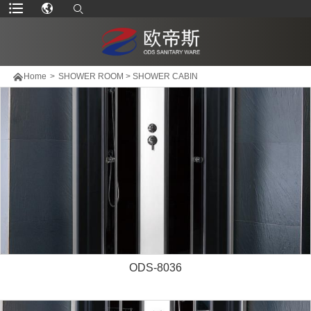

Home
>
SHOWER ROOM
>
SHOWER CABIN
ODS-8036