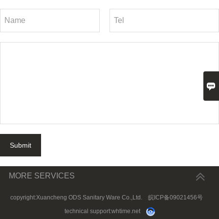

Submit
MORE SERVICES
copyright:Xuancheng ODS Sanitary Ware Co.,Ltd.
皖ICP备09021456号
technical support:
whtime.net