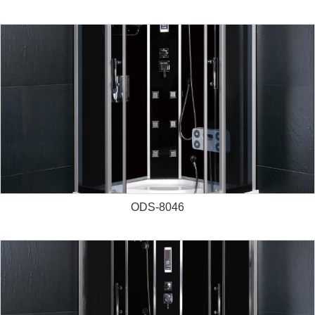
ODS-8046