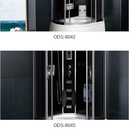
ODS-8042
ODS-8045