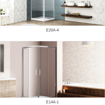
E20A-4
E14A-1