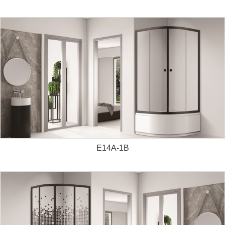
E14A-1B