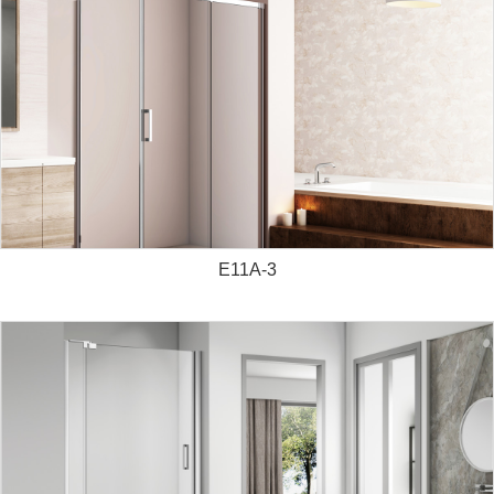
E11A-3