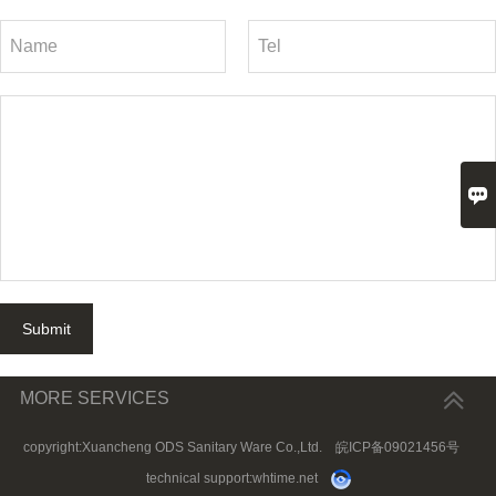

Submit
MORE SERVICES
copyright:Xuancheng ODS Sanitary Ware Co.,Ltd.
皖ICP备09021456号
technical support:
whtime.net