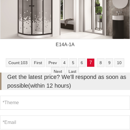
E14A-1A
7
Count:103
First
Prev
4
5
6
8
9
10
Next
Last
Get the latest price? We'll respond as soon as
possible(within 12 hours)