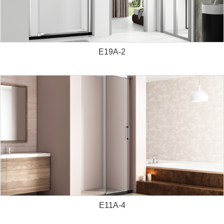
E19A-2
E11A-4