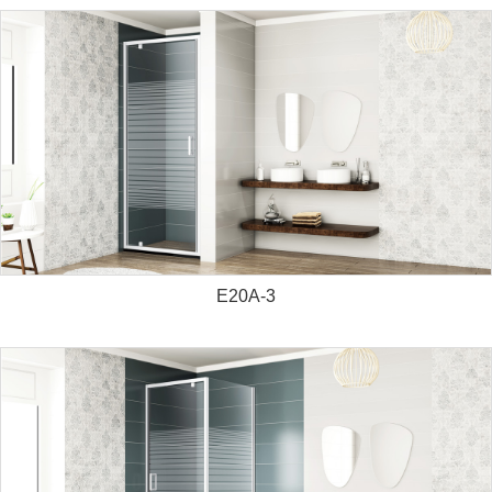
E20A-3