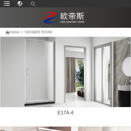

Home
>
SHOWER ROOM
E17A-4