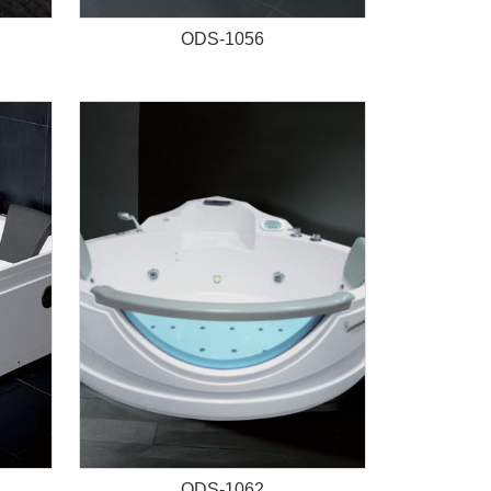
ODS-1056
ODS-1062