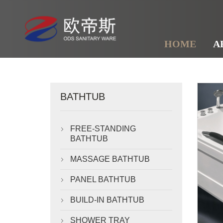
HOME
A
BATHTUB
FREE-STANDING

BATHTUB
MASSAGE BATHTUB

PANEL BATHTUB

BUILD-IN BATHTUB

SHOWER TRAY
