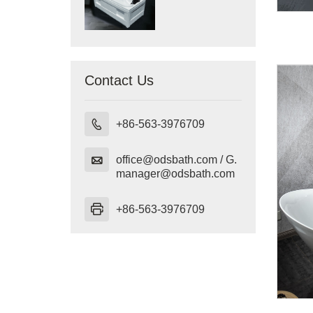
Contact Us

+86-563-3976709

office@odsbath.com / G.
manager@odsbath.com

+86-563-3976709