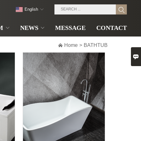
English
M
NEWS
MESSAGE
CONTACT

Home
>
BATHTUB
