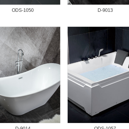
ODS-1050
D-9013
D-9014
ODS-1057