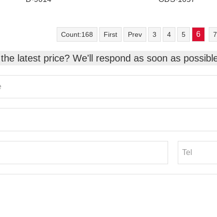
6
Count:168
First
Prev
3
4
5
7
the latest price? We'll respond as soon as possibl