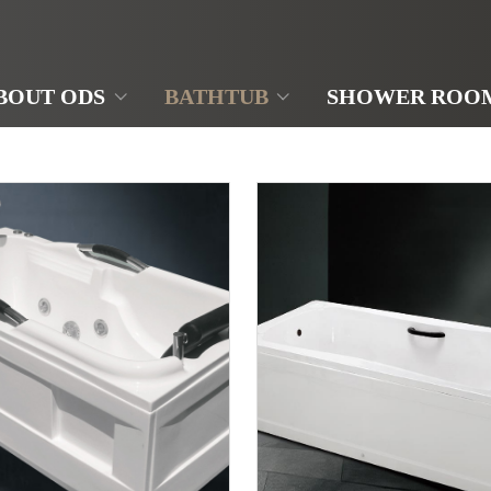
BOUT ODS
BATHTUB
SHOWER ROO