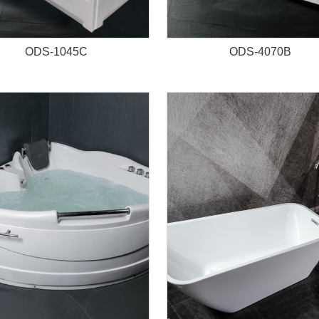
ODS-1045C
ODS-4070B