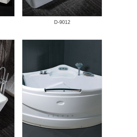
D-9012