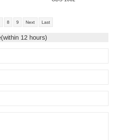
8
9
Next
Last
e(within 12 hours)