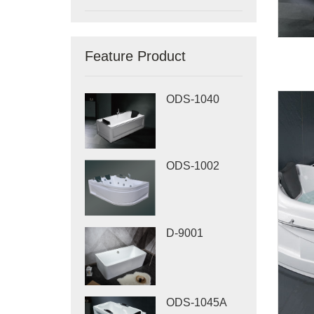
Feature Product
ODS-1040
ODS-1002
D-9001
ODS-1045A